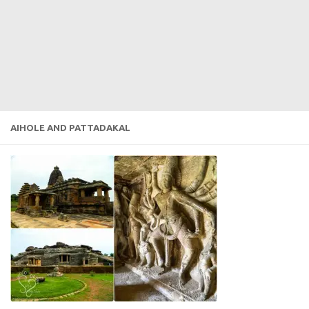
AIHOLE AND PATTADAKAL