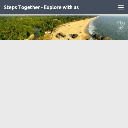
Steps Together - Explore with us
Skip to content