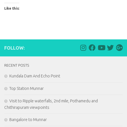
Like this:
FOLLOW:
RECENT POSTS
Kundala Dam And Echo Point
Top Station Munnar
Visit to Ripple waterfalls, 2nd mile, Pothamedu and
Chithirapuram viewpoints
Bangalore to Munnar