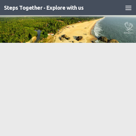
Steps Together - Explore with us
Skip to content