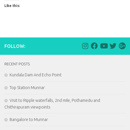
Like this:
FOLLOW:
RECENT POSTS
Kundala Dam And Echo Point
Top Station Munnar
Visit to Ripple waterfalls, 2nd mile, Pothamedu and
Chithirapuram viewpoints
Bangalore to Munnar