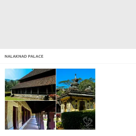
NALAKNAD PALACE