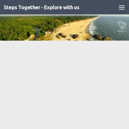
Steps Together - Explore with us
Skip to content