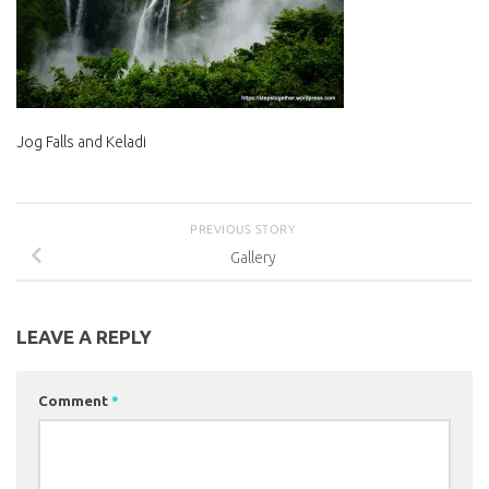
Jog Falls and Keladi
PREVIOUS STORY
Gallery
LEAVE A REPLY
Comment
*