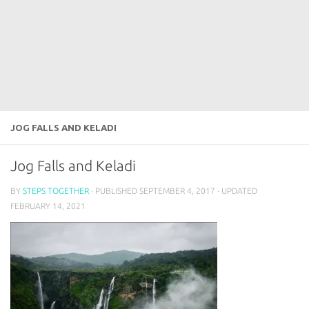
JOG FALLS AND KELADI
Jog Falls and Keladi
BY
STEPS TOGETHER
· PUBLISHED
SEPTEMBER 4, 2017
· UPDATED
FEBRUARY 14, 2021