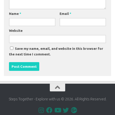
Name
*
Email
*
Website
Save my name, email, and website in this browser for
the next time I comment.
Steps Together - Explore with us © 2026. All Rights Reserved.