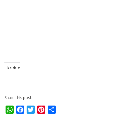
Like this:
Share this post:
WhatsApp
Facebook
Twitter
Pinterest
Share