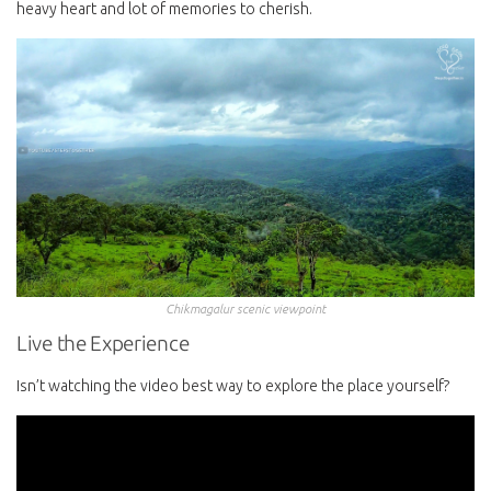
heavy heart and lot of memories to cherish.
Chikmagalur scenic viewpoint
Live the Experience
Isn’t watching the video best way to explore the place yourself?