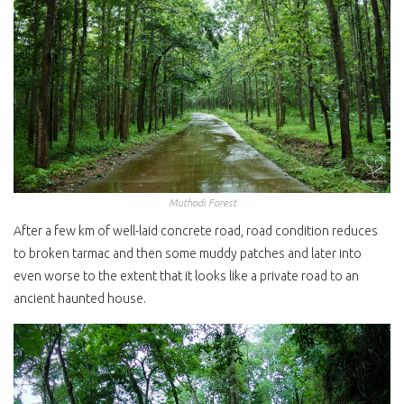
Muthodi Forest
After a few km of well-laid concrete road, road condition reduces
to broken tarmac and then some muddy patches and later into
even worse to the extent that it looks like a private road to an
ancient haunted house.