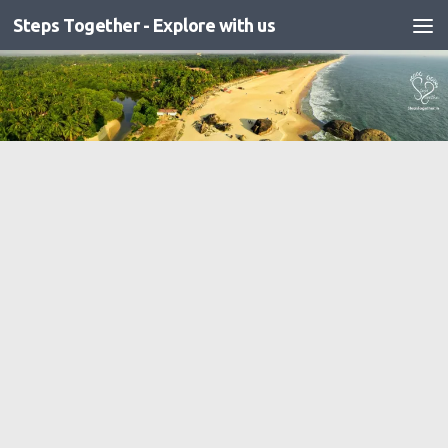
Steps Together - Explore with us
Skip to content