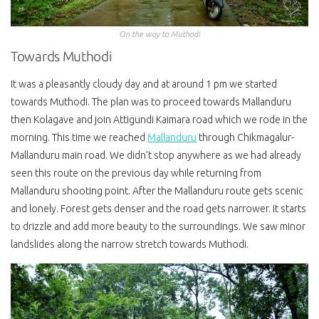
On the way to Muthodi
Towards Muthodi
It was a pleasantly cloudy day and at around 1 pm we started
towards Muthodi. The plan was to proceed towards Mallanduru
then Kolagave and join Attigundi Kaimara road which we rode in the
morning. This time we reached
Mallanduru
through Chikmagalur-
Mallanduru main road. We didn’t stop anywhere as we had already
seen this route on the previous day while returning from
Mallanduru shooting point. After the Mallanduru route gets scenic
and lonely. Forest gets denser and the road gets narrower. It starts
to drizzle and add more beauty to the surroundings. We saw minor
landslides along the narrow stretch towards Muthodi.