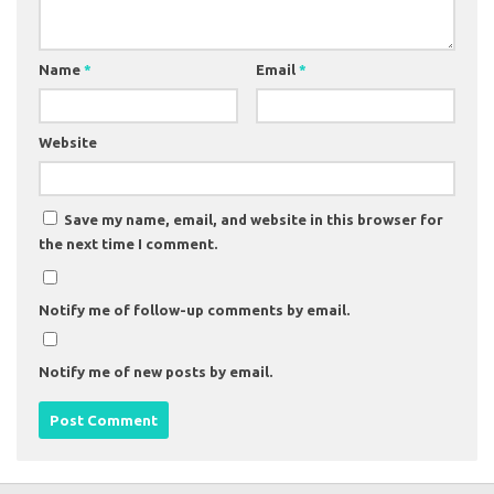
Name
*
Email
*
Website
Save my name, email, and website in this browser for
the next time I comment.
Notify me of follow-up comments by email.
Notify me of new posts by email.