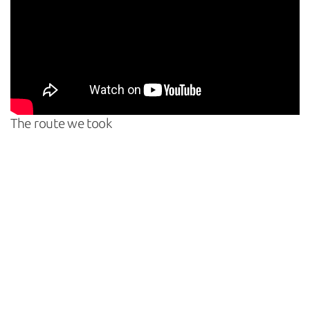
The route we took