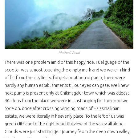
Muthodi Road
There was one problem amid of this happy ride. Fuel guage of the
scooter was almost touching the empty mark and we were in kind
of far from the city limits. forget about petrol pump, there were
hardly any human establishments till our eyes can gaze. We knew
next pump is present only at Chikmagalur town which was atleast
40+ kms from the place we were in. Just hoping for the good we
rode on. once after crossing winding roads of Halasina khan
estate, we were literally in heavenly place. To the left of us was
green cliff and to the right beautiful view of the valley all along.
Clouds were just starting tjeir journey feom the deep down valley.