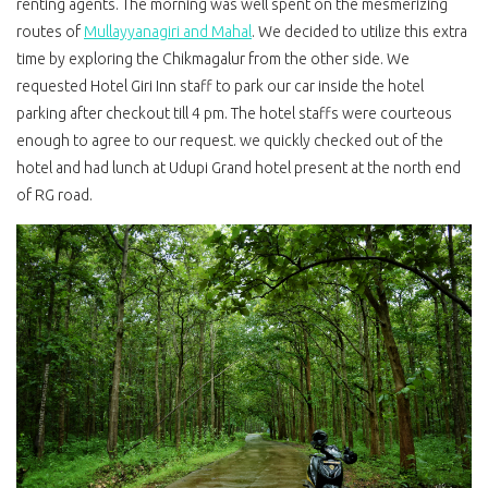
renting agents. The morning was well spent on the mesmerizing
routes of
Mullayyanagiri and Mahal
. We decided to utilize this extra
time by exploring the Chikmagalur from the other side. We
requested Hotel Giri Inn staff to park our car inside the hotel
parking after checkout till 4 pm. The hotel staffs were courteous
enough to agree to our request. we quickly checked out of the
hotel and had lunch at Udupi Grand hotel present at the north end
of RG road.