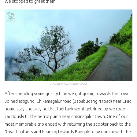
We stopped to greet them.
Chikmagalur scenic road
After spending some quality time we got goimg towards the town.
Joined attigundi Chikamagalur road (Bababudangiri road) near CNR
home stay and praying that fuel tank wont get dried up we rode
cautiously till the petrol pump near chikmagalur town. One of our
most memorable trip ended with returning the scooter back to the
Royal brothers and heading towards Bangalore by our car with the