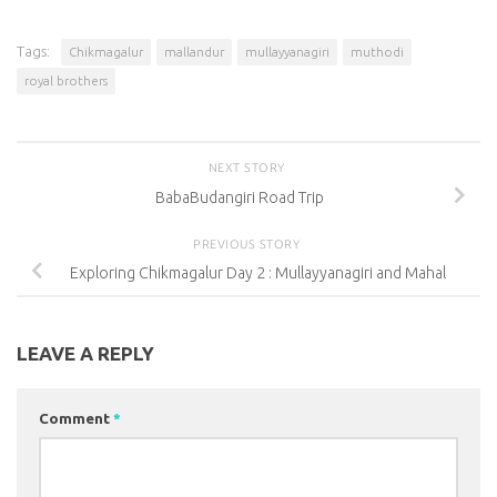
Tags:
Chikmagalur
mallandur
mullayyanagiri
muthodi
royal brothers
NEXT STORY
BabaBudangiri Road Trip
PREVIOUS STORY
Exploring Chikmagalur Day 2 : Mullayyanagiri and Mahal
LEAVE A REPLY
Comment
*