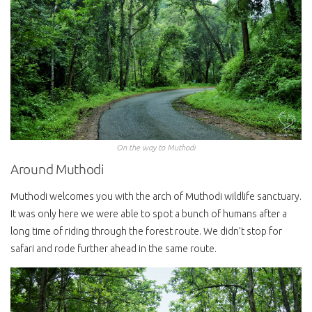
On the way to Muthodi
Around Muthodi
Muthodi welcomes you with the arch of Muthodi wildlife sanctuary.
It was only here we were able to spot a bunch of humans after a
long time of riding through the forest route. We didn’t stop for
safari and rode further ahead in the same route.