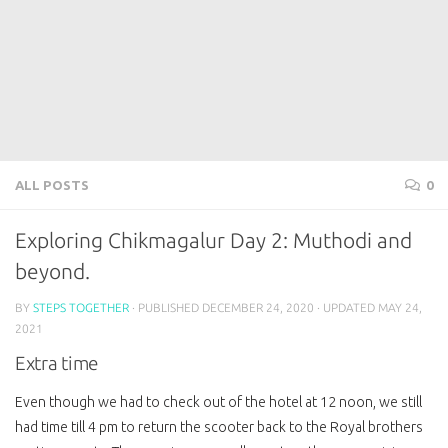
ALL POSTS
0
Exploring Chikmagalur Day 2: Muthodi and
beyond.
BY
STEPS TOGETHER
· PUBLISHED
DECEMBER 24, 2020
· UPDATED
MAY 24,
2021
Extra time
Even though we had to check out of the hotel at 12 noon, we still
had time till 4 pm to return the scooter back to the Royal brothers