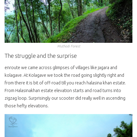
Muthodi Forest
The struggle and the surprise
enroute we came across glimpses of villages like jagara and
kolagave. At Kolagave we took the road going slightly right and
from there it is bit of off-road till you reach halasina khan estate.
From Halasinakhan estate elevation starts and road turns into
zigzag loop. Surprisingly our scooter did really well in ascending
those hefty elevations.