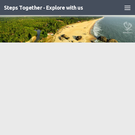
Steps Together - Explore with us
Skip to content