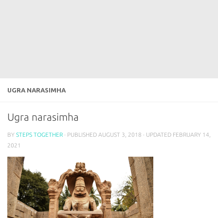
UGRA NARASIMHA
Ugra narasimha
BY
STEPS TOGETHER
· PUBLISHED
AUGUST 3, 2018
· UPDATED
FEBRUARY 14,
2021