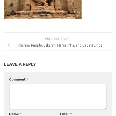
PREVIOUS STORY
Krishna Temple, Lakshmi Narasimha, and Badavi Linga
LEAVE A REPLY
Comment
*
Name
*
Email
*