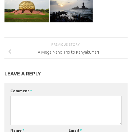
PREVIOUS STORY
A Mega Nano Trip to Kanyakumari
LEAVE A REPLY
Comment
*
Name
*
Email
*