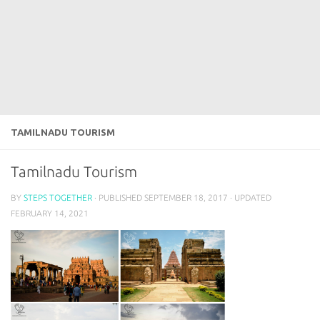
TAMILNADU TOURISM
Tamilnadu Tourism
BY
STEPS TOGETHER
· PUBLISHED
SEPTEMBER 18, 2017
· UPDATED
FEBRUARY 14, 2021