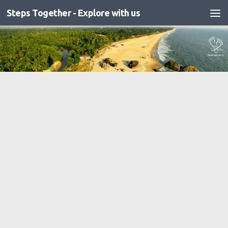
Steps Together - Explore with us
Skip to content