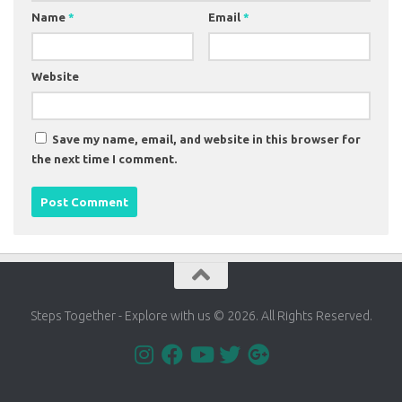
Name
*
Email
*
Website
Save my name, email, and website in this browser for
the next time I comment.
Steps Together - Explore with us © 2026. All Rights Reserved.