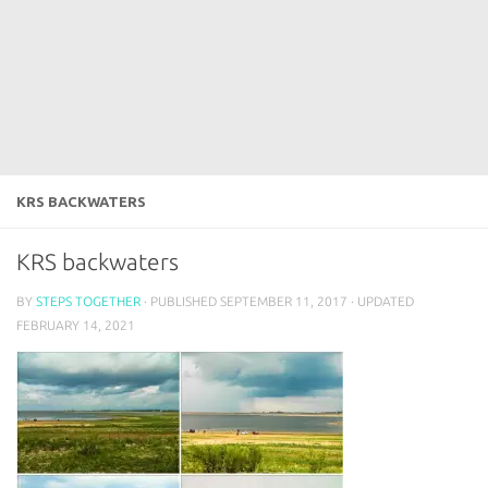
KRS BACKWATERS
KRS backwaters
BY
STEPS TOGETHER
· PUBLISHED
SEPTEMBER 11, 2017
· UPDATED
FEBRUARY 14, 2021