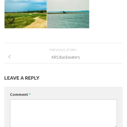
PREVIOUS STORY
KRS Backwaters
LEAVE A REPLY
Comment
*