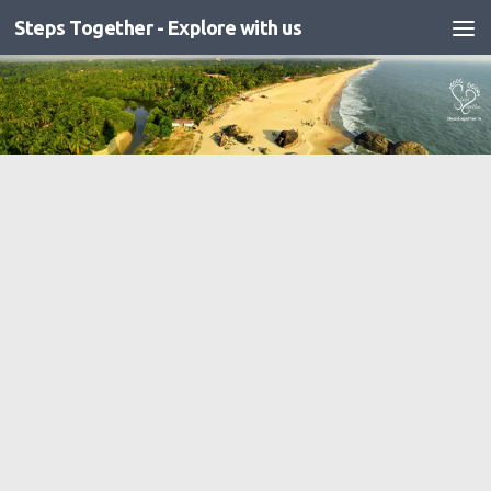
Steps Together - Explore with us
Skip to content